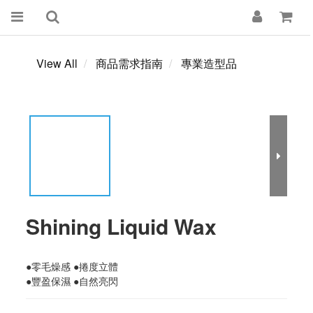
View All
商品需求指南
專業造型品
Shining Liquid Wax
●零毛燥感 ●捲度立體 
●豐盈保濕 ●自然亮閃