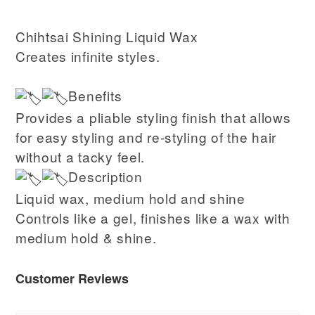
Chihtsai Shining Liquid Wax
Creates infinite styles.
Benefits
Provides a pliable styling finish that allows
for easy styling and re-styling of the hair
without a tacky feel.
Description
Liquid wax, medium hold and shine
Controls like a gel, finishes like a wax with
medium hold & shine.
Customer Reviews