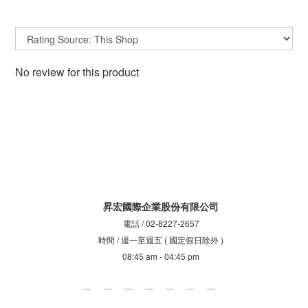
No review for this product
昇宏國際企業股份有限公司
電話 / 02-8227-2657
時間 / 週一至週五 ( 國定假日除外 )
08:45 am - 04:45 pm