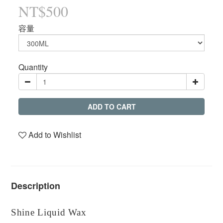
NT$500
容量
Quantity
ADD TO CART
Add to Wishlist
Description
Shine Liquid Wax