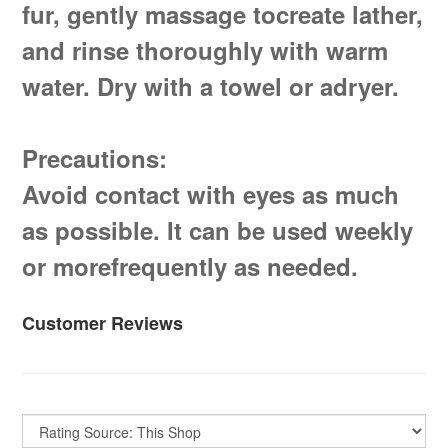
fur, gently massage tocreate lather,
and rinse thoroughly with warm
water. Dry with a towel or adryer.
Precautions:
Avoid contact with eyes as much
as possible. It can be used weekly
or morefrequently as needed.
Customer Reviews