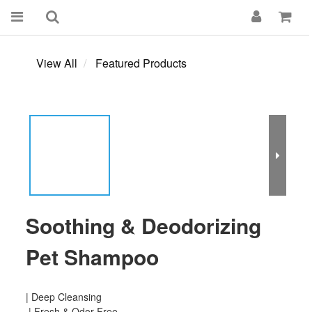
View All
Featured Products
Soothing & Deodorizing
Pet Shampoo
| Deep Cleansing
 | Fresh & Odor-Free