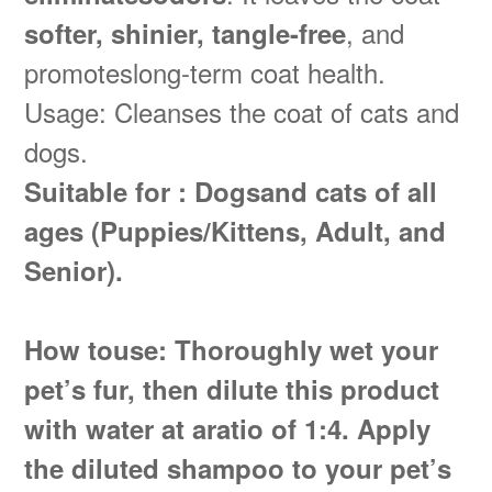
, and
softer, shinier, tangle-free
promoteslong-term coat health.
Usage: Cleanses the coat of cats and
dogs.
Suitable for : Dogsand cats of all
ages (Puppies/Kittens, Adult, and
Senior).
How touse: Thoroughly wet your
pet’s fur, then dilute this product
with water at aratio of 1:4. Apply
the diluted shampoo to your pet’s