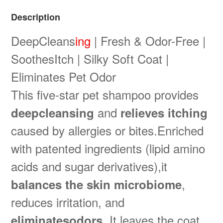
Description
DeepCleans
ing
| Fresh & Odor-Free |
SoothesItch | Silky Soft Coat |
Eliminates Pet Odor
This five-star pet shampoo provides
and
deepcleansing
relieves itching
caused by allergies or bites.Enriched
with patented ingredients (lipid amino
acids and sugar derivatives),it
,
balances the skin microbiome
reduces irritation, and
. It leaves the coat
eliminatesodors