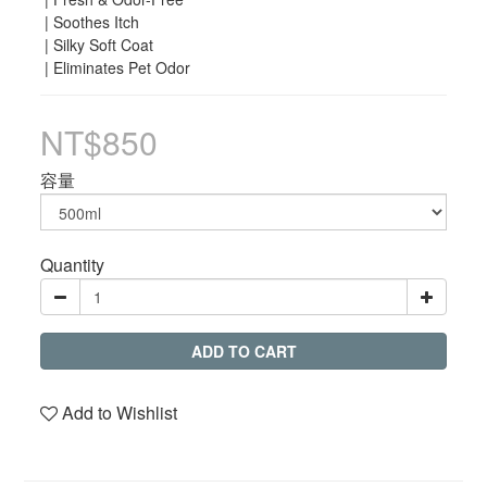
 | Soothes Itch
 | Silky Soft Coat
 | Eliminates Pet Odor
NT$850
容量
Quantity
ADD TO CART
Add to Wishlist