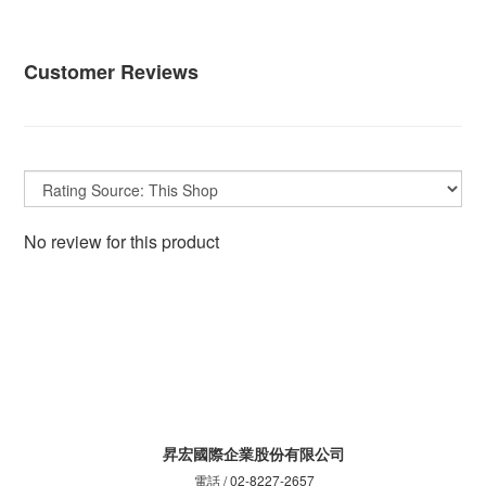
Customer Reviews
No review for this product
昇宏國際企業股份有限公司
電話 / 02-8227-2657