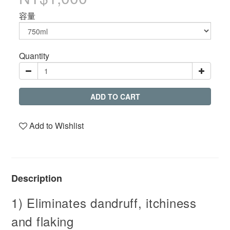
容量
Quantity
ADD TO CART
Add to Wishlist
Description
1) Eliminates dandruff, itchiness
and flaking