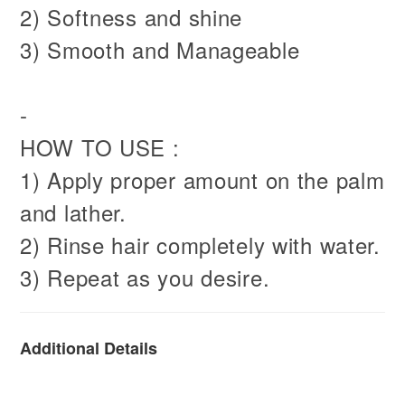
2) Softness and shine
3) Smooth and Manageable
-
HOW TO USE :
1) Apply proper amount on the palm
and lather.
2) Rinse hair completely with water.
3) Repeat as you desire.
Additional Details