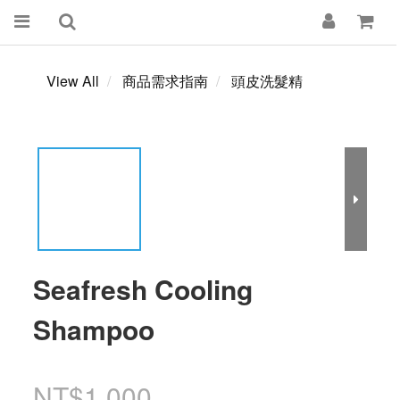
View All
商品需求指南
頭皮洗髮精
Seafresh Cooling
Shampoo
NT$1,000