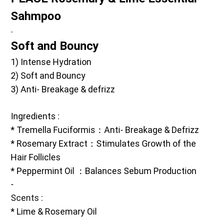
Sahmpoo
-
Soft and Bouncy 
1) Intense Hydration 
2) Soft and Bouncy 
3) Anti- Breakage & defrizz
Ingredients
 :
* Tremella Fuciformis：Anti- Breakage & Defrizz
* Rosemary Extract：Stimulates Growth of the 
Hair Follicles
* Peppermint Oil ：Balances Sebum Production 
-
Scents
 :
* Lime & Rosemary Oil