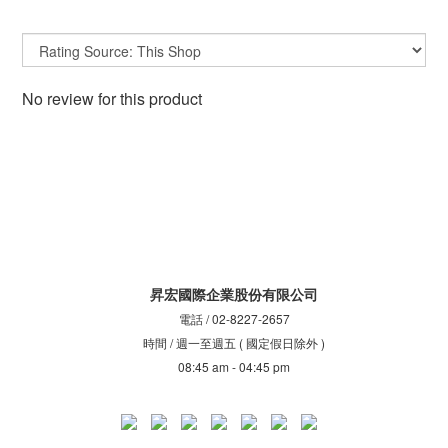
No review for this product
昇宏國際企業股份有限公司
電話 / 02-8227-2657
時間 / 週一至週五 ( 國定假日除外 )
08:45 am - 04:45 pm