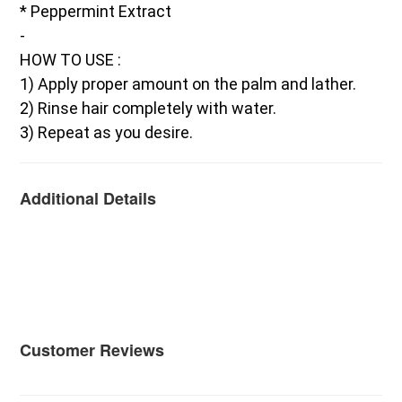
* Peppermint Extract
-
HOW TO USE :
1) Apply proper amount on the palm and lather.
2) Rinse hair completely with water.
3) Repeat as you desire.
Additional Details
Customer Reviews