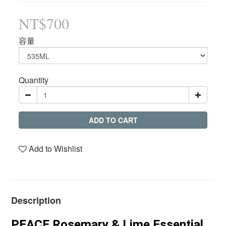
NT$700
容量
Quantity
ADD TO CART
Add to Wishlist
Description
PEACE Rosemary & Lime Essential 