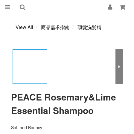
View All
商品需求指南
頭髮洗髮精
PEACE Rosemary&Lime
Essential Shampoo
Soft and Bouncy