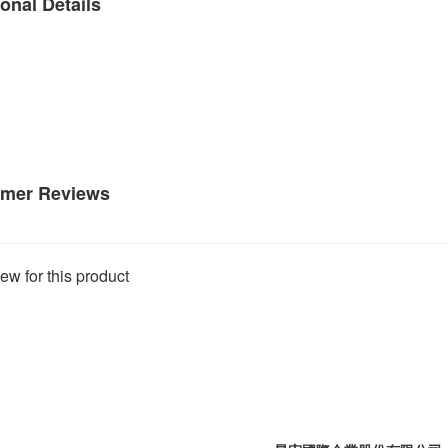
onal Details
mer Reviews
ew for this product