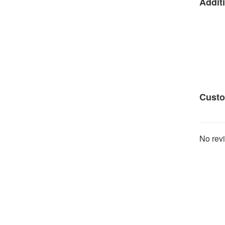
Additi
Custo
No revi