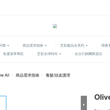
胞外體
商品需求指南
芝彩髮品全系列
理療系列
免運湊單專區
芝彩全球時尚
全台行銷團隊資訊
ew All
商品需求指南
養髮/頭皮護理
Oliv