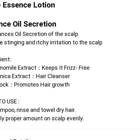
e Essence Lotion 
nce Oil Secretion
ances Oil Secretion of the scalp
e stinging and itchy irritation to the scalp 
ient:
omile Extract：Keeps It Frizz- Free
anica Extract：Hair Cleanser
dock：Promotes Hair growth
O USE :
mpoo, rinse and towel dry hair.
ly proper amount on scalp evenly.