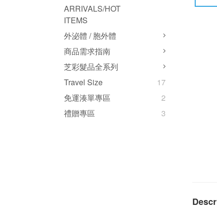
ARRIVALS/HOT
ITEMS
外泌體 / 胞外體
商品需求指南
芝彩髮品全系列
Travel Size
17
免運湊單專區
2
禮贈專區
3
Descr