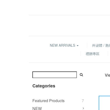
NEW ARRIVALS
外泌體 / 
禮贈專區
Vi
Categories
Featured Products
7
NEW