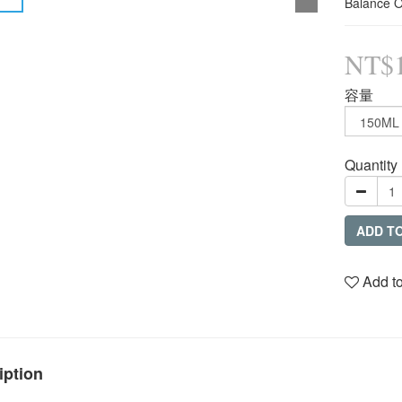
Balance O
NT$1
容量
Quantity
ADD T
Add to
iption