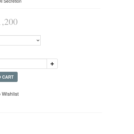
il Secretion
,200
O CART
 Wishlist