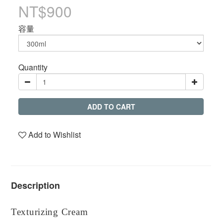
NT$900
容量
Quantity
ADD TO CART
Add to Wishlist
Description
Texturizing Cream