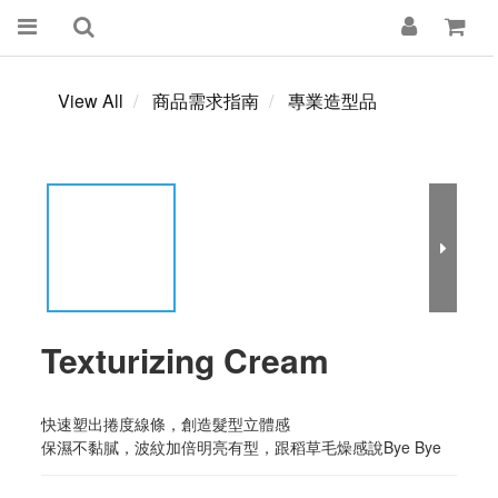
View All
商品需求指南
專業造型品
Texturizing Cream
快速塑出捲度線條，創造髮型立體感
保濕不黏膩，波紋加倍明亮有型，跟稻草毛燥感說Bye Bye