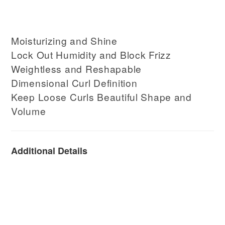
Moisturizing and Shine
Lock Out Humidity and Block Frizz
Weightless and Reshapable
Dimensional Curl Definition
Keep Loose Curls Beautiful Shape and
Volume
Additional Details