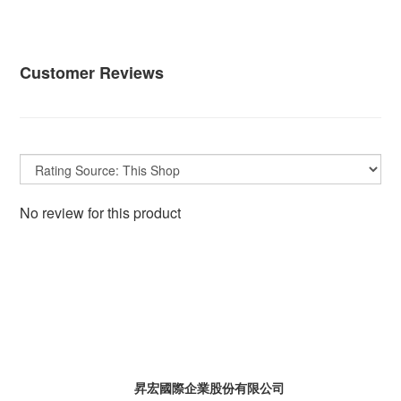
Customer Reviews
No review for this product
昇宏國際企業股份有限公司