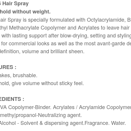
6 Hair Spray
 hold without weight.
air Spray is specially formulated with Octylacrylamide, B
hyl Methacrylate Copolymer and Acrylates to leave hair
 with lasting support after blow-drying, setting and stylin
for commercial looks as well as the most avant-garde d
efinition, volume and brilliant sheen.
URES :
akes, brushable.
hold, give volume without sticky feel.
EDIENTS :
VA Copolymer-Binder. Acrylates / Acrylamide Copolymer
ethy|propanol-Neutralizing agent.
Alcohol - Solvent & dispersing agent.Fragrance. Water.