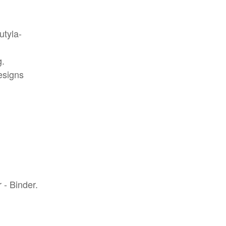
utyla-
g.
esigns
 - Binder.