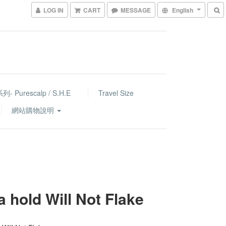
LOG IN
CART
MESSAGE
English
- Purescalp / S.H.E
Travel Size
網站購物說明
a hold Will Not Flake