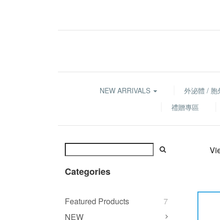
NEW ARRIVALS
外泌體 / 
禮贈專區
Vi
Categories
Featured Products
7
NEW