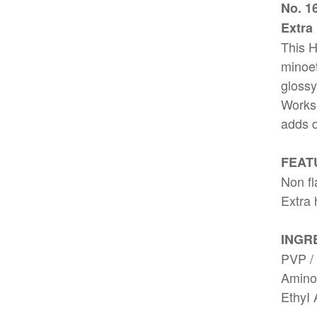
No. 1
Extra
This H
minoet
glossy
Works 
adds d
FEAT
Non fl
Extra 
INGR
PVP / 
Aminom
EthyI 