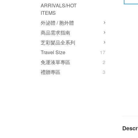
ARRIVALS/HOT
ITEMS
外泌體 / 胞外體
商品需求指南
芝彩髮品全系列
Travel Size
17
免運湊單專區
2
禮贈專區
3
Descr