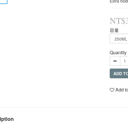
Extra hold
NT$
容量
Quantity
ADD T
Add to
iption