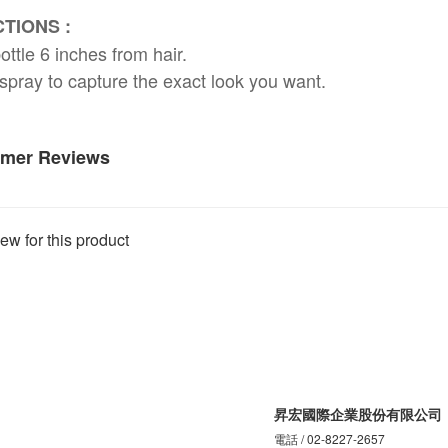
TIONS :
ottle 6 inches from hair.
spray to capture the exact look you want.
mer Reviews
ew for this product
昇宏國際企業股份有限公司
電話 / 02-8227-2657