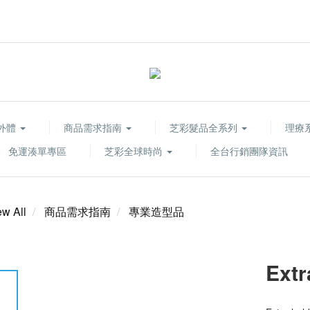
胞外體
商品需求指南
芝彩髮品全系列
理療系列
免運湊單專區
芝彩全球時尚
全台行銷團隊資訊
ew All
商品需求指南
專業造型品
Extr