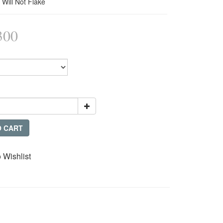
 Will Not Flake
300
O CART
 Wishlist