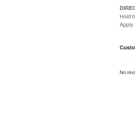
DIREC
Hold b
Apply 
Custo
No revi