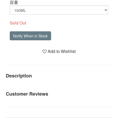
容量
Sold Out
Notify When in Stock
Add to Wishlist
Description
Customer Reviews