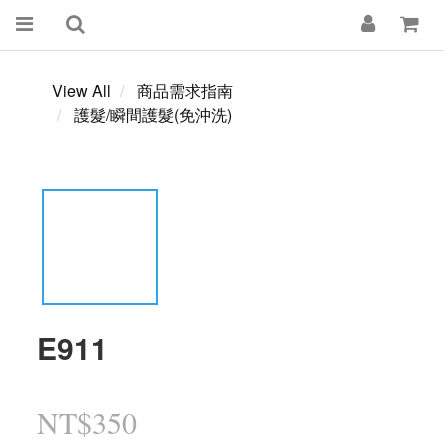
View All
商品需求指南
護髮/瞬間護髮(免沖洗)
E911
NT$350