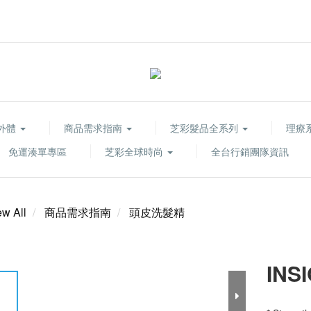
胞外體
商品需求指南
芝彩髮品全系列
理療系列
免運湊單專區
芝彩全球時尚
全台行銷團隊資訊
ew All
商品需求指南
頭皮洗髮精
INS