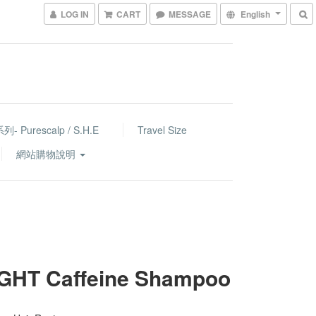
LOG IN
CART
MESSAGE
English
- Purescalp / S.H.E
Travel Size
網站購物說明
IGHT Caffeine Shampoo