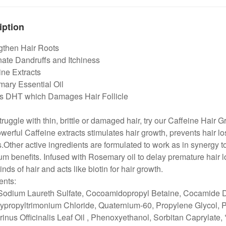
iption
ngthen Hair Roots
nate Dandruffs and Itchiness
ine Extracts
mary Essential Oil
ks DHT which Damages Hair Follicle
struggle with thin, brittle or damaged hair, try our Caffeine Hair
werful Caffeine extracts stimulates hair growth, prevents hair
es.Other active ingredients are formulated to work as in synergy to
 benefits. Infused with Rosemary oil to delay premature hair los
kinds of hair and acts like biotin for hair growth.
ents:
Sodium Laureth Sulfate, Cocoamidopropyl Betaine, Cocamide DE
ypropyltrimonium Chloride, Quaternium-60, Propylene Glycol, 
nus Officinalis Leaf Oil , Phenoxyethanol, Sorbitan Caprylate, 