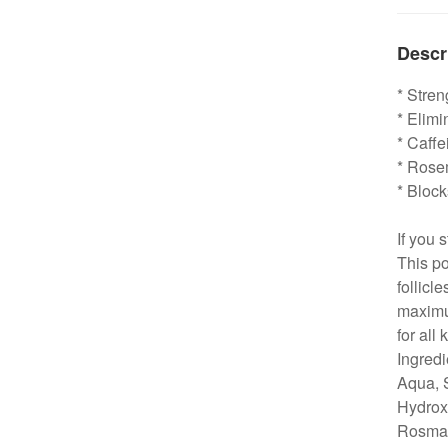
Descr
* Stre
* Elimi
* Caffe
* Rose
* Bloc
If you 
This po
follicl
maximum
for all 
Ingredi
Aqua, 
Hydrox
Rosmari