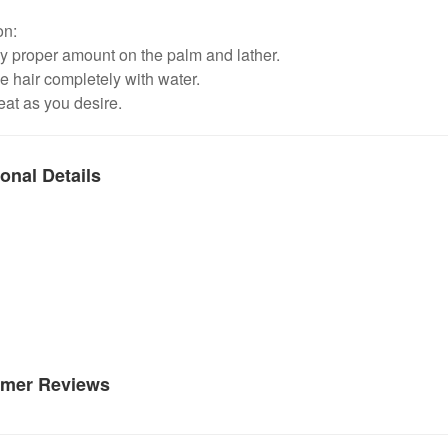
on:
y proper amount on the palm and lather.
e hair completely with water.
at as you desire.
onal Details
mer Reviews