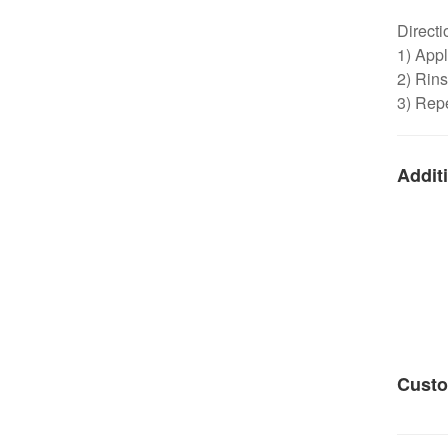
Directi
1) Appl
2) Rins
3) Repe
Additi
Custo