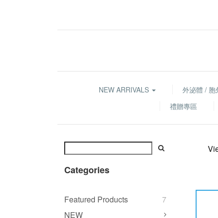
NEW ARRIVALS
外泌體 / 
禮贈專區
Vi
Categories
Featured Products
7
NEW