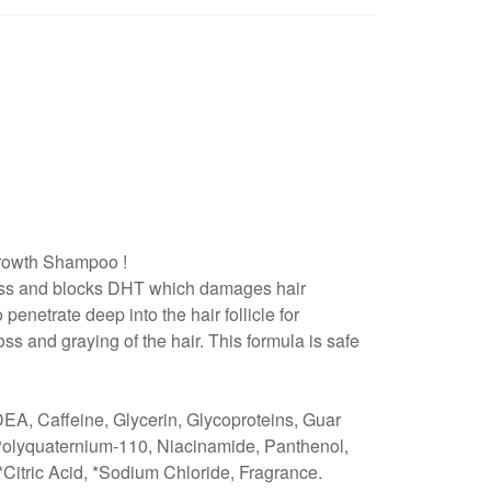
 Growth Shampoo !
 loss and blocks DHT which damages hair
 penetrate deep into the hair follicle for
s and graying of the hair. This formula is safe
A, Caffeine, Glycerin, Glycoproteins, Guar
Polyquaternium-110, Niacinamide, Panthenol,
*Citric Acid, *Sodium Chloride, Fragrance.