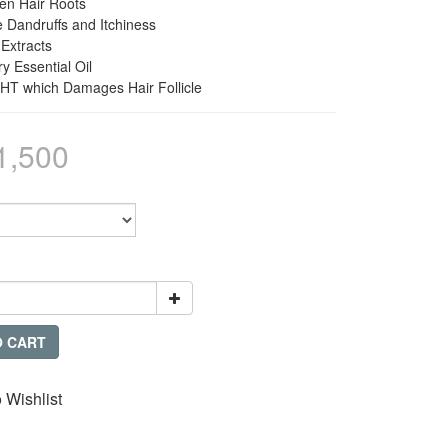
hen Hair Roots
e Dandruffs and Itchiness
 Extracts
y Essential Oil
DHT which Damages Hair Follicle
1,500
O CART
 Wishlist