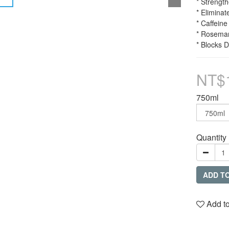
* Strengt
* Eliminat
* Caffeine
* Rosemar
* Blocks 
NT$
750ml
Quantity
ADD T
Add to