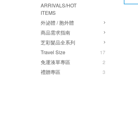
ARRIVALS/HOT
ITEMS
外泌體 / 胞外體
商品需求指南
芝彩髮品全系列
Travel Size
17
免運湊單專區
2
禮贈專區
3