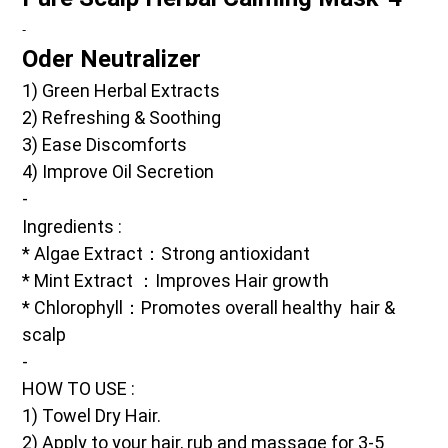
-
Oder Neutralizer 
1) Green Herbal Extracts
2) Refreshing & Soothing 
3) Ease Discomforts
4) Improve Oil Secretion
-
Ingredients
 :
* Algae Extract：Strong antioxidant
* Mint Extract ：Improves Hair growth
* Chlorophyll：Promotes overall healthy  hair & 
scalp
-
HOW TO USE :
1) Towel Dry Hair.
2) Apply to your hair, rub and massage for 3-5 