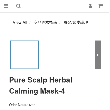
View All
商品需求指南
養髮/頭皮護理
Pure Scalp Herbal
Calming Mask-4
Oder Neutralizer