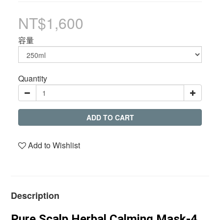
NT$1,600
容量
Quantity
ADD TO CART
Add to Wishlist
Description
Pure Scalp Herbal Calming Mask-4