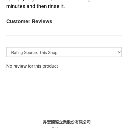
minutes and then rinse it.
Customer Reviews
No review for this product
昇宏國際企業股份有限公司