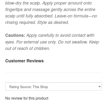
blow-dry the scalp. Apply proper amount onto
fingertips and massage gently across the entire
scalp until fully absorbed. Leave-on formula—no
rinsing required. Style as desired.
Cautions:
Apply carefully to avoid contact with
eyes. For external use only. Do not swallow. Keep
out of reach of children.
Customer Reviews
No review for this product