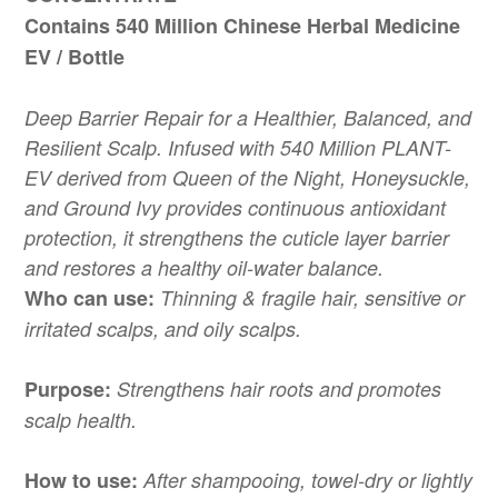
Contains 540 Million Chinese Herbal Medicine
EV / Bottle
Deep Barrier Repair for a Healthier, Balanced, and
Resilient Scalp. Infused with 540 Million PLANT-
EV derived from Queen of the Night, Honeysuckle,
and Ground Ivy provides continuous antioxidant
protection, it strengthens the cuticle layer barrier
and restores a healthy oil-water balance.
Who can use:
Thinning & fragile hair, sensitive or
irritated scalps, and oily scalps.
Purpose:
Strengthens hair roots and promotes
scalp health.
How to use:
After shampooing, towel-dry or lightly