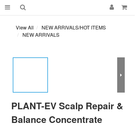
View All
NEW ARRIVALS/HOT ITEMS
NEW ARRIVALS
PLANT-EV Scalp Repair &
Balance Concentrate