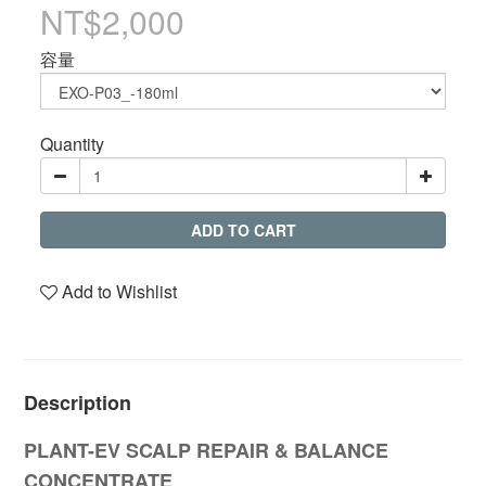
NT$2,000
容量
Quantity
ADD TO CART
Add to Wishlist
Description
PLANT-EV
SCALP REPAIR & BALANCE
CONCENTRATE