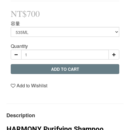
NT$700
容量
Quantity
ADD TO CART
Add to Wishlist
Description
HARMONY Purifying Shampoo