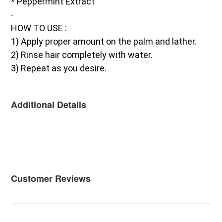
* Peppermint Extract
-
HOW TO USE :
1) Apply proper amount on the palm and lather.
2) Rinse hair completely with water.
3) Repeat as you desire.
Additional Details
Customer Reviews