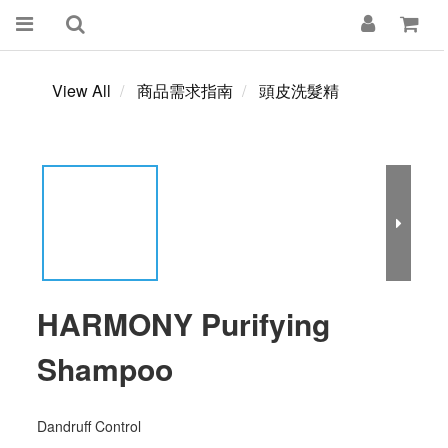
View All
商品需求指南
頭皮洗髮精
HARMONY Purifying
Shampoo
Dandruff Control