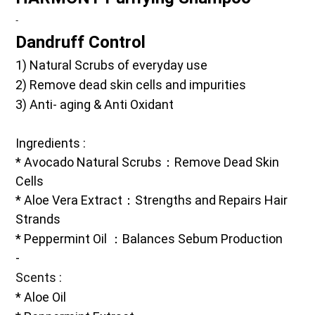
-
Dandruff Control
1) Natural Scrubs of everyday use 
2) Remove dead skin cells and impurities
3) Anti- aging & Anti Oxidant 
Ingredients
 :
* Avocado Natural Scrubs：Remove Dead Skin 
Cells
* Aloe Vera Extract：Strengths and Repairs Hair 
Strands
* Peppermint Oil ：Balances Sebum Production
-
Scents
 :
* Aloe Oil